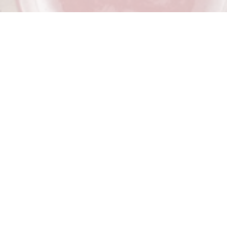
Berry
Schisandra
PREMIUM LOCALLY MADE KOMBUCHA
A naturally fermented probiotic kombucha with real berry
goodness. No added preservatives. Raw. Unpasteurised.
Vegan. Gluten Free.
Ingredients:
*Schizandra berries, vanilla extra (from vanilla
beans), blueberries (spray free), filtered water, *raw sugar,