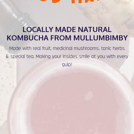
LOCALLY MADE NATURAL
KOMBUCHA FROM MULLUMBIMBY
Made with real fruit, medicinal mushrooms, tonic herbs
& special tea. Making your insides smile at you with every
gulp!