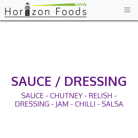
Skip to Content
SAUCE / DRESSING
SAUCE - CHUTNEY - RELISH -
DRESSING - JAM - CHILLI - SALSA