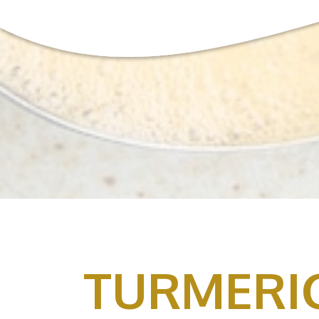
TURMERI