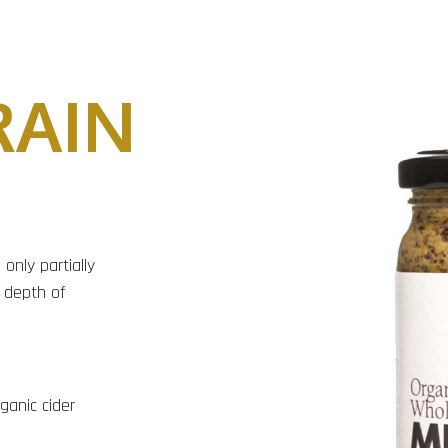
AIN
only partially
 depth of
ganic cider