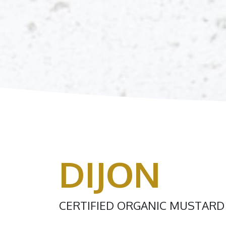
DIJON
CERTIFIED ORGANIC MUSTARD