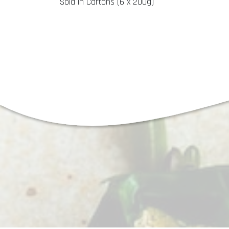
Sold in Cartons (6 x 200g)