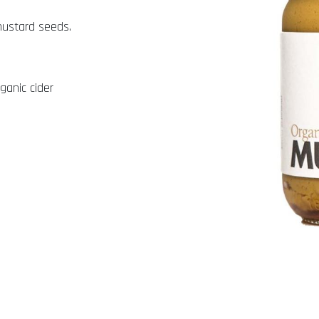
mustard seeds.
ganic cider