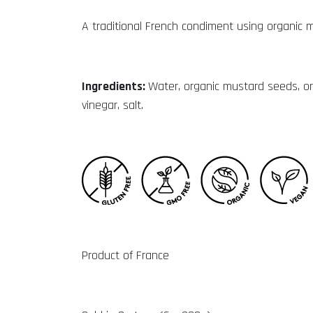
A traditional French condiment using organic 
Ingredients:
Water, organic mustard seeds, or
vinegar, salt.
Product of France