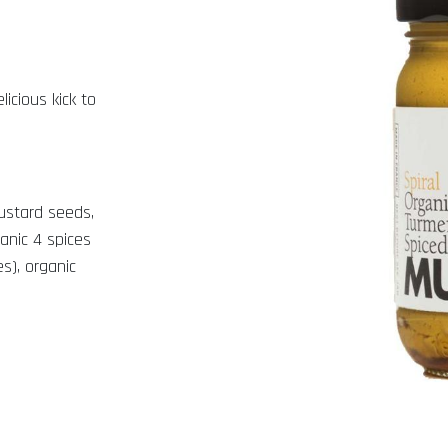
icious kick to
mustard seeds,
ganic 4 spices
s), organic