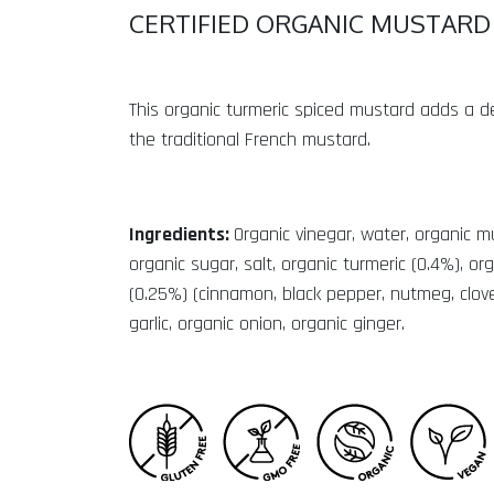
CERTIFIED ORGANIC MUSTARD
This organic turmeric spiced mustard adds a del
the traditional French mustard.
Ingredients:
Organic vinegar, water, organic 
organic sugar, salt, organic turmeric (0.4%), or
(0.25%) (cinnamon, black pepper, nutmeg, clove
garlic, organic onion, organic ginger.