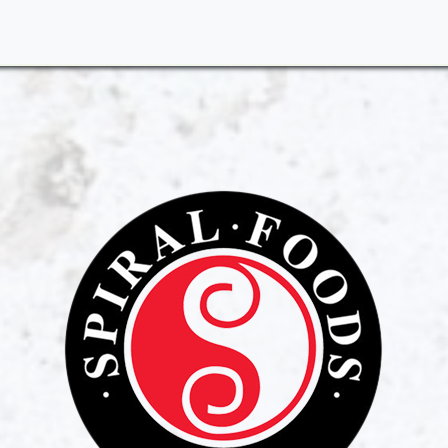
me
About Us
Products