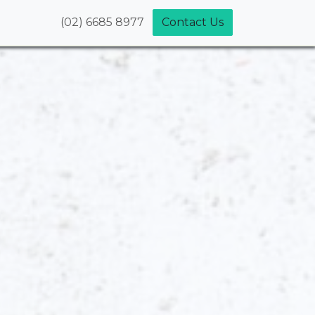
(02) 6685 8977
Contact Us