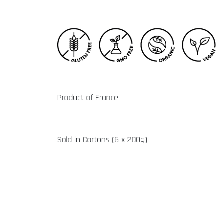
Product of France
Sold in Cartons (6 x 200g)