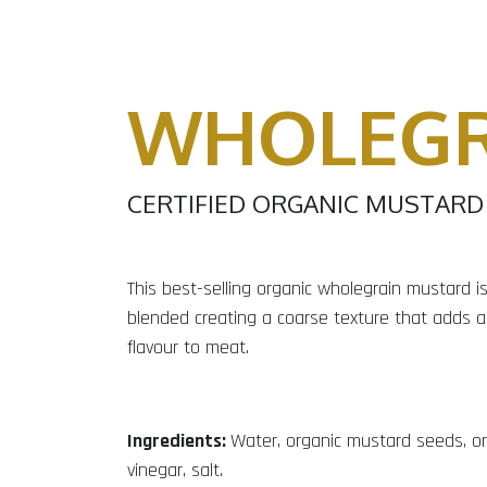
WHOLEGR
CERTIFIED ORGANIC MUSTARD
This best-selling organic wholegrain mustard is 
blended creating a coarse texture that adds a
flavour to meat.
Ingredients:
Water, organic mustard seeds, or
vinegar, salt.